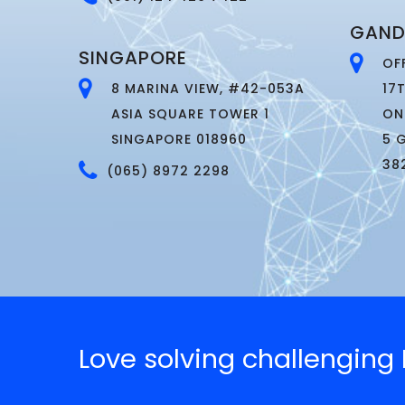
GAND
SINGAPORE
OF
8 MARINA VIEW, #42-053A
17
ASIA SQUARE TOWER 1
ON
SINGAPORE 018960
5 
38
(065) 8972 2298
Love solving challengin