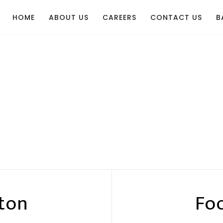
HOME
ABOUT US
CAREERS
CONTACT US
B
ton