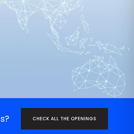
s?
CHECK ALL THE OPENINGS