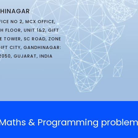
HINAGAR
FICE NO 2, MCX OFFICE,
TH FLOOR, UNIT 1&2, GIFT
E TOWER, SC ROAD, ZONE
GIFT CITY, GANDHINAGAR:
2050, GUJARAT, INDIA
g Maths & Programming problem