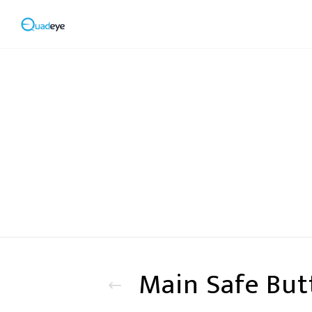
Main Safe But