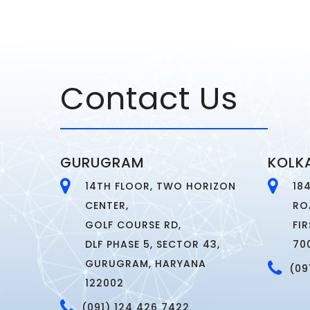
Contact Us
GURUGRAM
KOLK
14TH FLOOR, TWO HORIZON
18
CENTER,
RO
GOLF COURSE RD,
FI
DLF PHASE 5, SECTOR 43,
70
GURUGRAM, HARYANA
(09
122002
(091) 124 426 7422