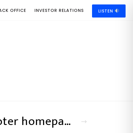
ACK OFFICE
INVESTOR RELATIONS
LISTEN
Footer homepage 19