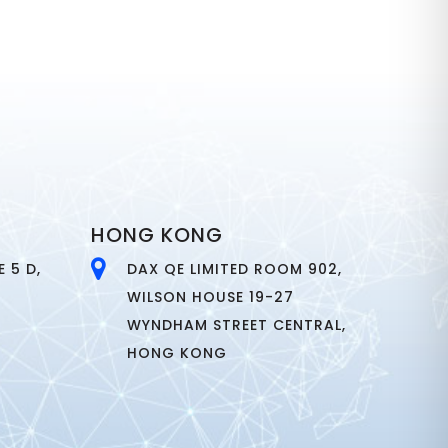
HONG KONG
 5 D,
DAX QE LIMITED ROOM 902,
WILSON HOUSE 19-27
WYNDHAM STREET CENTRAL,
HONG KONG