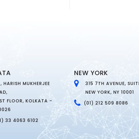
ATA
NEW YORK
4, HARISH MUKHERJEE
315 7TH AVENUE, SUITE
AD,
NEW YORK, NY 10001
RST FLOOR, KOLKATA –
(01) 212 509 8086
0026
1) 33 4063 6102