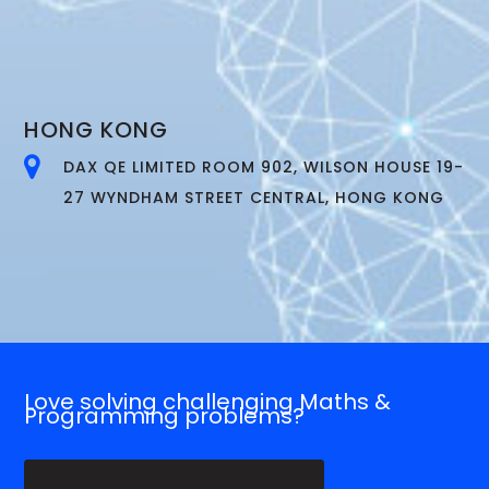
HONG KONG
DAX QE LIMITED ROOM 902, WILSON HOUSE 19-
27 WYNDHAM STREET CENTRAL, HONG KONG
Love solving challenging Maths &
Programming problems?