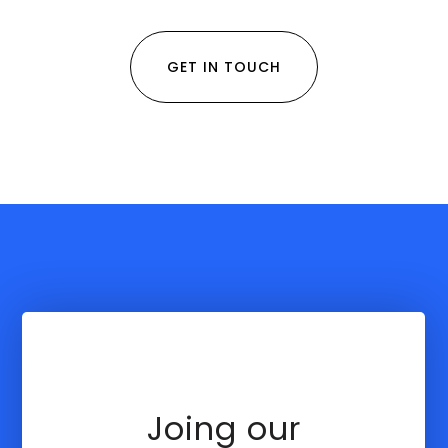
GET IN TOUCH
Joing our