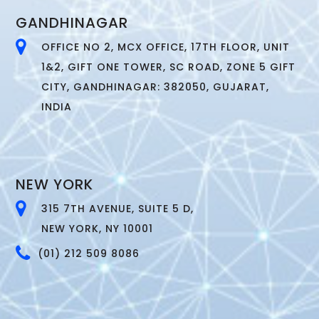
GANDHINAGAR
OFFICE NO 2, MCX OFFICE, 17TH FLOOR, UNIT
1&2, GIFT ONE TOWER, SC ROAD, ZONE 5 GIFT
CITY, GANDHINAGAR: 382050, GUJARAT,
INDIA
NEW YORK
315 7TH AVENUE, SUITE 5 D,
NEW YORK, NY 10001
(01) 212 509 8086