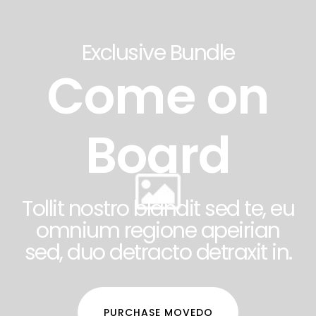
Exclusive Bundle
Come on
Board
Tollit nostro blandit sed te, eu
omnium regione apeirian
sed, duo detracto detraxit in.
PURCHASE MOVEDO