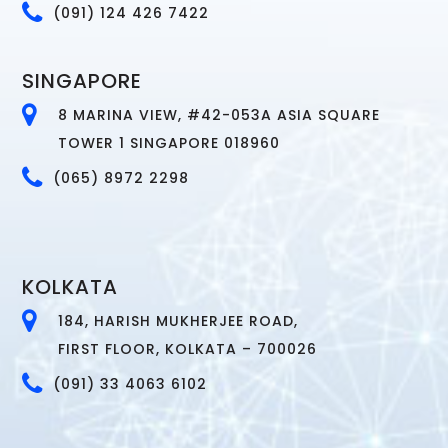
(091) 124 426 7422
SINGAPORE
8 MARINA VIEW, #42-053A ASIA SQUARE
TOWER 1 SINGAPORE 018960
(065) 8972 2298
KOLKATA
184, HARISH MUKHERJEE ROAD,
FIRST FLOOR, KOLKATA – 700026
(091) 33 4063 6102