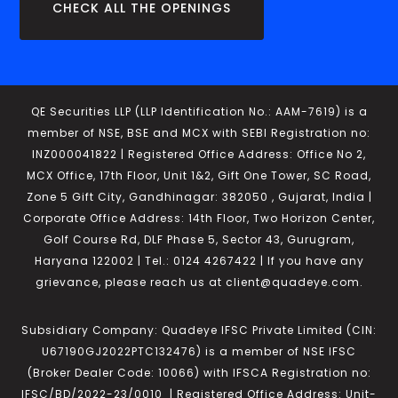
CHECK ALL THE OPENINGS
QE Securities LLP (LLP Identification No.: AAM-7619) is a
member of NSE, BSE and MCX with SEBI Registration no:
INZ000041822 | Registered Office Address: Office No 2,
MCX Office, 17th Floor, Unit 1&2, Gift One Tower, SC Road,
Zone 5 Gift City, Gandhinagar: 382050 , Gujarat, India |
Corporate Office Address: 14th Floor, Two Horizon Center,
Golf Course Rd, DLF Phase 5, Sector 43, Gurugram,
Haryana 122002 | Tel.: 0124 4267422 | If you have any
grievance, please reach us at client@quadeye.com.
Subsidiary Company: Quadeye IFSC Private Limited (CIN:
U67190GJ2022PTC132476) is a member of NSE IFSC
(Broker Dealer Code: 10066) with IFSCA Registration no:
IFSC/BD/2022-23/0010 | Registered Office Address: Unit-