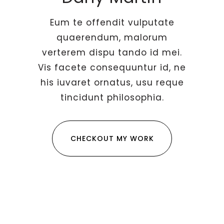
Eum te offendit vulputate
quaerendum, malorum
verterem dispu tando id mei.
Vis facete consequuntur id, ne
his iuvaret ornatus, usu reque
tincidunt philosophia.
CHECKOUT MY WORK