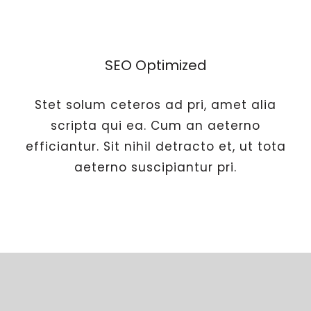
SEO Optimized
Stet solum ceteros ad pri, amet alia
scripta qui ea. Cum an aeterno
efficiantur. Sit nihil detracto et, ut tota
aeterno suscipiantur pri.