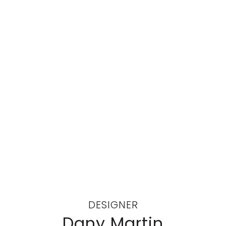
DESIGNER
Dany Martin