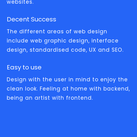
websites.
Decent Success
The different areas of web design
include web graphic design, interface
design, standardised code, UX and SEO.
Easy to use
Design with the user in mind to enjoy the
clean look. Feeling at home with backend,
being an artist with frontend.