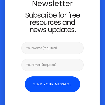
Newsletter
Subscribe for free
resources and
news updates.