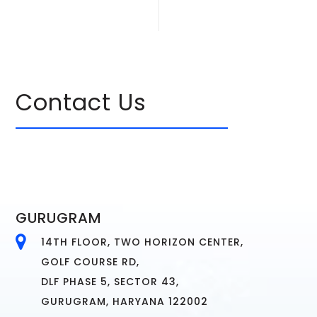
Contact Us
GURUGRAM
14TH FLOOR, TWO HORIZON CENTER,
GOLF COURSE RD,
DLF PHASE 5, SECTOR 43,
GURUGRAM, HARYANA 122002