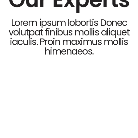
Lorem ipsum lobortis Donec
volutpat finibus mollis aliquet
iaculis. Proin maximus mollis
himenaeos.