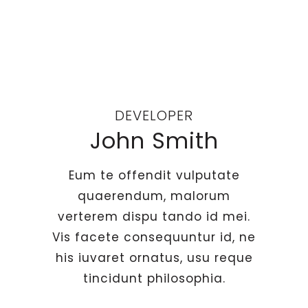
DEVELOPER
John Smith
Eum te offendit vulputate
quaerendum, malorum
verterem dispu tando id mei.
Vis facete consequuntur id, ne
his iuvaret ornatus, usu reque
tincidunt philosophia.