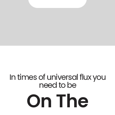
In times of universal flux you
need to be
On The