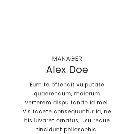
MANAGER
Alex Doe
Eum te offendit vulputate
quaerendum, malorum
verterem dispu tando id mei.
Vis facete consequuntur id, ne
his iuvaret ornatus, usu reque
tincidunt philosophia.