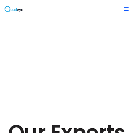
Our Experts