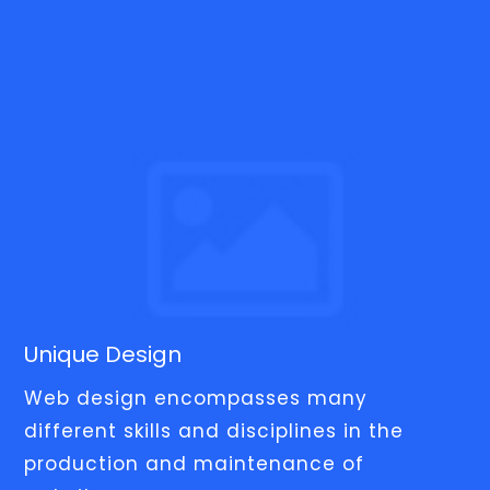
Unique Design
Web design encompasses many
different skills and disciplines in the
production and maintenance of