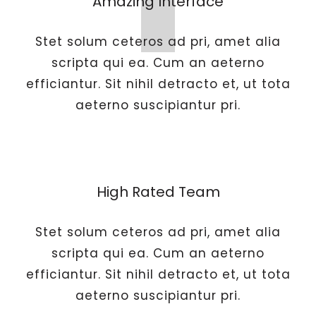
Amazing Interface
Stet solum ceteros ad pri, amet alia
scripta qui ea. Cum an aeterno
efficiantur. Sit nihil detracto et, ut tota
aeterno suscipiantur pri.
High Rated Team
Stet solum ceteros ad pri, amet alia
scripta qui ea. Cum an aeterno
efficiantur. Sit nihil detracto et, ut tota
aeterno suscipiantur pri.