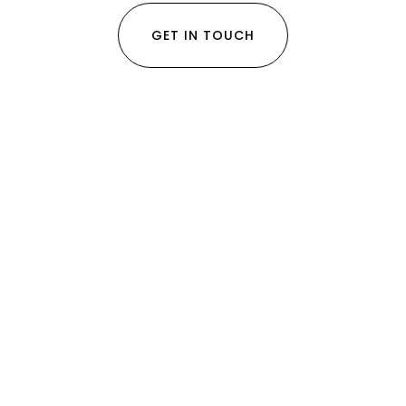
GET IN TOUCH